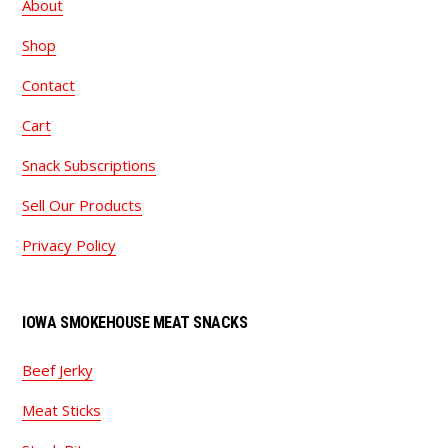
About
Shop
Contact
Cart
Snack Subscriptions
Sell Our Products
Privacy Policy
IOWA SMOKEHOUSE MEAT SNACKS
Beef Jerky
Meat Sticks