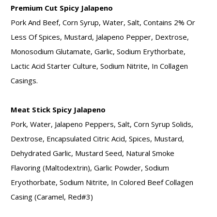
Premium Cut Spicy Jalapeno
Pork And Beef, Corn Syrup, Water, Salt, Contains 2% Or
Less Of Spices, Mustard, Jalapeno Pepper, Dextrose,
Monosodium Glutamate, Garlic, Sodium Erythorbate,
Lactic Acid Starter Culture, Sodium Nitrite, In Collagen
Casings.
Meat Stick Spicy Jalapeno
Pork, Water, Jalapeno Peppers, Salt, Corn Syrup Solids,
Dextrose, Encapsulated Citric Acid, Spices, Mustard,
Dehydrated Garlic, Mustard Seed, Natural Smoke
Flavoring (Maltodextrin), Garlic Powder, Sodium
Eryothorbate, Sodium Nitrite, In Colored Beef Collagen
Casing (Caramel, Red#3)