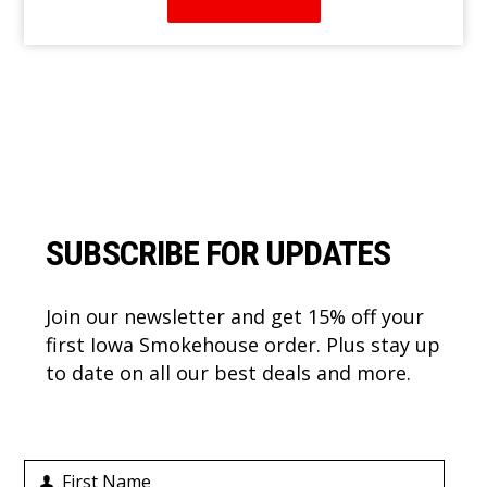
Footer
SUBSCRIBE FOR UPDATES
Join our newsletter and get 15% off your
first Iowa Smokehouse order. Plus stay up
to date on all our best deals and more.
First Name