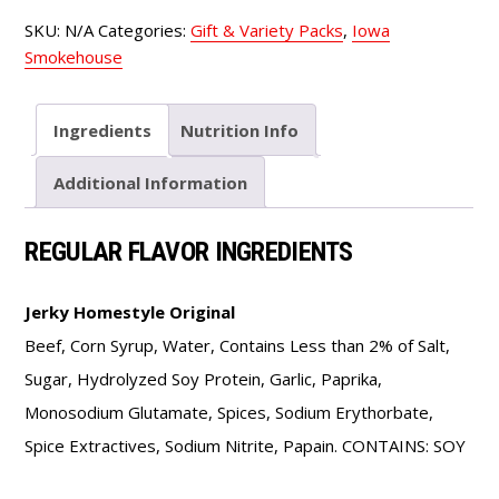
quantity
SKU:
N/A
Categories:
Gift & Variety Packs
,
Iowa
Smokehouse
Ingredients
Nutrition Info
Additional Information
REGULAR FLAVOR INGREDIENTS
Jerky Homestyle Original
Beef, Corn Syrup, Water, Contains Less than 2% of Salt,
Sugar, Hydrolyzed Soy Protein, Garlic, Paprika,
Monosodium Glutamate, Spices, Sodium Erythorbate,
Spice Extractives, Sodium Nitrite, Papain. CONTAINS: SOY