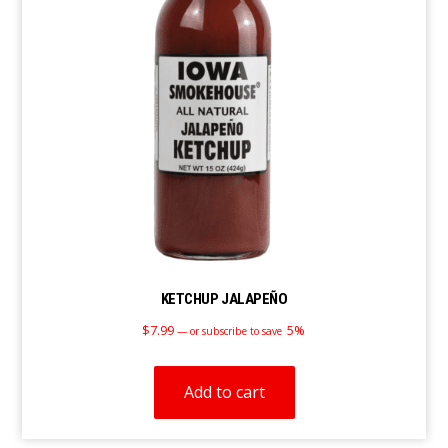
KETCHUP JALAPEÑO
$
7.99
5%
—
or subscribe to save
Add to cart