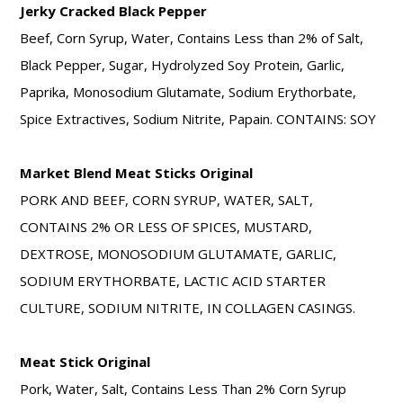
Jerky Cracked Black Pepper
Beef, Corn Syrup, Water, Contains Less than 2% of Salt,
Black Pepper, Sugar, Hydrolyzed Soy Protein, Garlic,
Paprika, Monosodium Glutamate, Sodium Erythorbate,
Spice Extractives, Sodium Nitrite, Papain. CONTAINS: SOY
Market Blend Meat Sticks Original
PORK AND BEEF, CORN SYRUP, WATER, SALT,
CONTAINS 2% OR LESS OF SPICES, MUSTARD,
DEXTROSE, MONOSODIUM GLUTAMATE, GARLIC,
SODIUM ERYTHORBATE, LACTIC ACID STARTER
CULTURE, SODIUM NITRITE, IN COLLAGEN CASINGS.
Meat Stick Original
Pork, Water, Salt, Contains Less Than 2% Corn Syrup