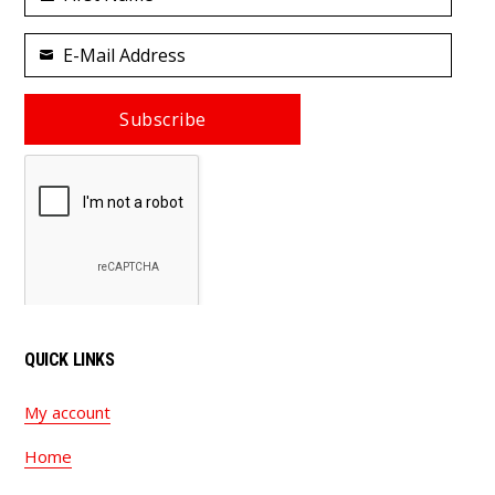
First
Name
E-Mail Address
Your
email
Subscribe
QUICK LINKS
My account
Home