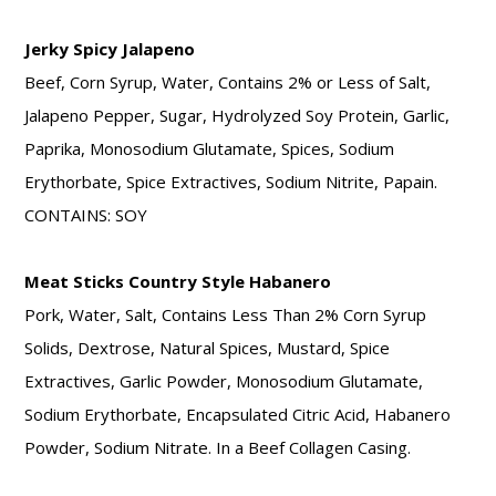
Jerky Spicy Jalapeno
Beef, Corn Syrup, Water, Contains 2% or Less of Salt,
Jalapeno Pepper, Sugar, Hydrolyzed Soy Protein, Garlic,
Paprika, Monosodium Glutamate, Spices, Sodium
Erythorbate, Spice Extractives, Sodium Nitrite, Papain.
CONTAINS: SOY
Meat Sticks Country Style Habanero
Pork, Water, Salt, Contains Less Than 2% Corn Syrup
Solids, Dextrose, Natural Spices, Mustard, Spice
Extractives, Garlic Powder, Monosodium Glutamate,
Sodium Erythorbate, Encapsulated Citric Acid, Habanero
Powder, Sodium Nitrate. In a Beef Collagen Casing.