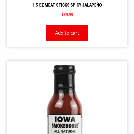
1.5 OZ MEAT STICKS SPICY JALAPEÑO
$
39.99
Add to cart