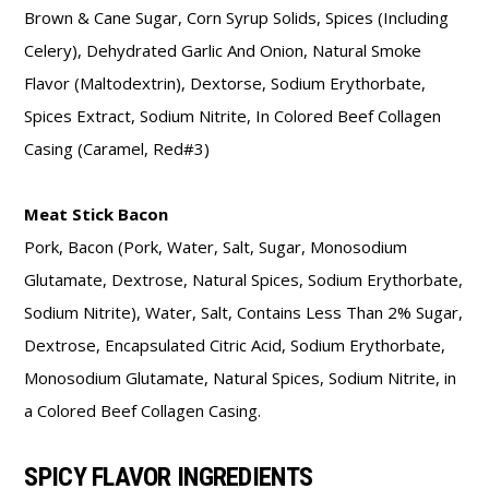
Brown & Cane Sugar, Corn Syrup Solids, Spices (Including
Celery), Dehydrated Garlic And Onion, Natural Smoke
Flavor (Maltodextrin), Dextorse, Sodium Erythorbate,
Spices Extract, Sodium Nitrite, In Colored Beef Collagen
Casing (Caramel, Red#3)
Meat Stick Bacon
Pork, Bacon (Pork, Water, Salt, Sugar, Monosodium
Glutamate, Dextrose, Natural Spices, Sodium Erythorbate,
Sodium Nitrite), Water, Salt, Contains Less Than 2% Sugar,
Dextrose, Encapsulated Citric Acid, Sodium Erythorbate,
Monosodium Glutamate, Natural Spices, Sodium Nitrite, in
a Colored Beef Collagen Casing.
SPICY FLAVOR INGREDIENTS