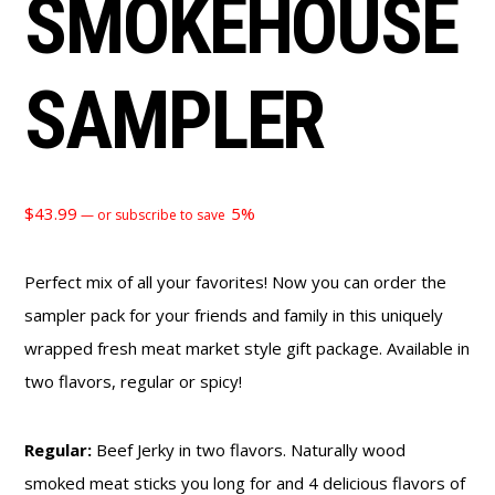
SMOKEHOUSE
SAMPLER
$
43.99
5%
—
or subscribe to save
Perfect mix of all your favorites! Now you can order the
sampler pack for your friends and family in this uniquely
wrapped fresh meat market style gift package. Available in
two flavors, regular or spicy!
Regular:
Beef Jerky in two flavors. Naturally wood
smoked meat sticks you long for and 4 delicious flavors of