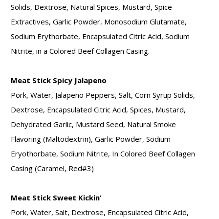
Solids, Dextrose, Natural Spices, Mustard, Spice
Extractives, Garlic Powder, Monosodium Glutamate,
Sodium Erythorbate, Encapsulated Citric Acid, Sodium
Nitrite, in a Colored Beef Collagen Casing.
Meat Stick Spicy Jalapeno
Pork, Water, Jalapeno Peppers, Salt, Corn Syrup Solids,
Dextrose, Encapsulated Citric Acid, Spices, Mustard,
Dehydrated Garlic, Mustard Seed, Natural Smoke
Flavoring (Maltodextrin), Garlic Powder, Sodium
Eryothorbate, Sodium Nitrite, In Colored Beef Collagen
Casing (Caramel, Red#3)
Meat Stick Sweet Kickin’
Pork, Water, Salt, Dextrose, Encapsulated Citric Acid,