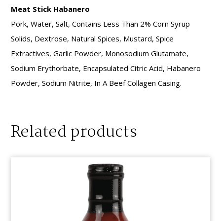
Meat Stick Habanero
Pork, Water, Salt, Contains Less Than 2% Corn Syrup
Solids, Dextrose, Natural Spices, Mustard, Spice
Extractives, Garlic Powder, Monosodium Glutamate,
Sodium Erythorbate, Encapsulated Citric Acid, Habanero
Powder, Sodium Nitrite, In A Beef Collagen Casing.
Related products