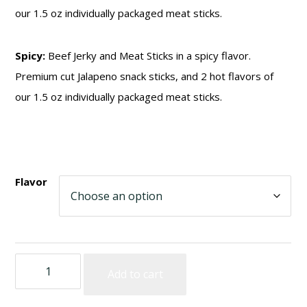
our 1.5 oz individually packaged meat sticks.
Spicy:
Beef Jerky and Meat Sticks in a spicy flavor.
Premium cut Jalapeno snack sticks, and 2 hot flavors of
our 1.5 oz individually packaged meat sticks.
Flavor
IOWA
Add to cart
SMOKEHOUSE
Sampler