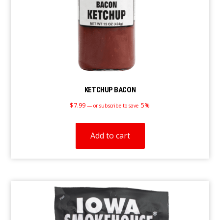
KETCHUP BACON
$
7.99
5%
—
or subscribe to save
Add to cart