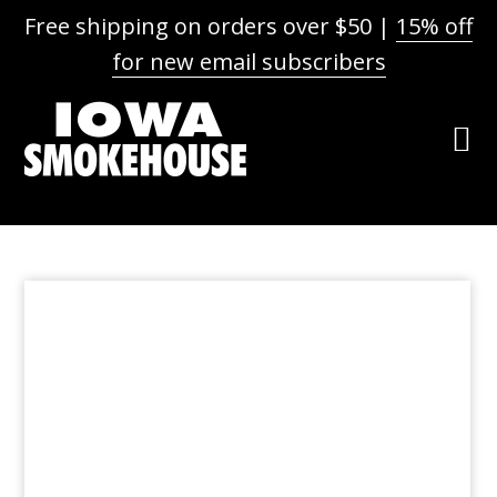
Free shipping on orders over $50 |
15% off
for new email subscribers
Skip
Skip
Skip
to
to
to
primary
main
footer
navigation
content