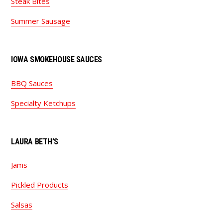
Steak Bites
Summer Sausage
IOWA SMOKEHOUSE SAUCES
BBQ Sauces
Specialty Ketchups
LAURA BETH’S
Jams
Pickled Products
Salsas