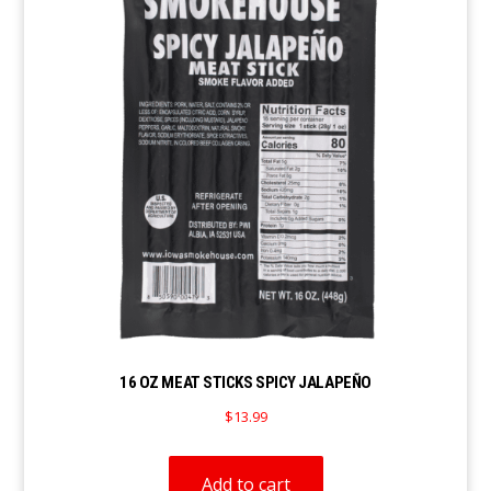
16 OZ MEAT STICKS SPICY JALAPEÑO
$
13.99
Add to cart