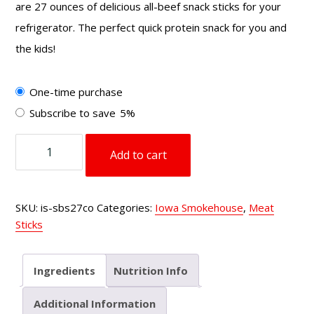
are 27 ounces of delicious all-beef snack sticks for your
refrigerator. The perfect quick protein snack for you and
the kids!
Choose
One-time purchase
purchase
Subscribe to save
5%
type
27
Add to cart
oz
Smoked
Beef
SKU:
is-sbs27co
Categories:
Iowa Smokehouse
,
Meat
Sticks
Sticks
Cheesy
Original
quantity
Ingredients
Nutrition Info
Additional Information