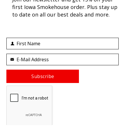
first Iowa Smokehouse order. Plus stay up
to date on all our best deals and more.
First Name
First
Name
E-Mail Address
Your
email
Subscribe