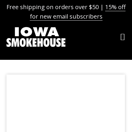
Free shipping on orders over $50 |
15% off
for new email subscribers
Skip
Skip
Skip
to
to
to
primary
main
footer
navigation
content