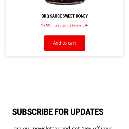
BBQ SAUCE SWEET HONEY
$
7.99
5%
—
or subscribe to save
Add to cart
Footer
SUBSCRIBE FOR UPDATES
Join our newsletter and get 15% off your