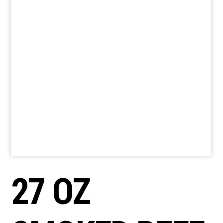
27 OZ