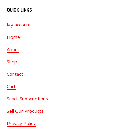
QUICK LINKS
My account
Home
About
Shop
Contact
Cart
Snack Subscriptions
Sell Our Products
Privacy Policy