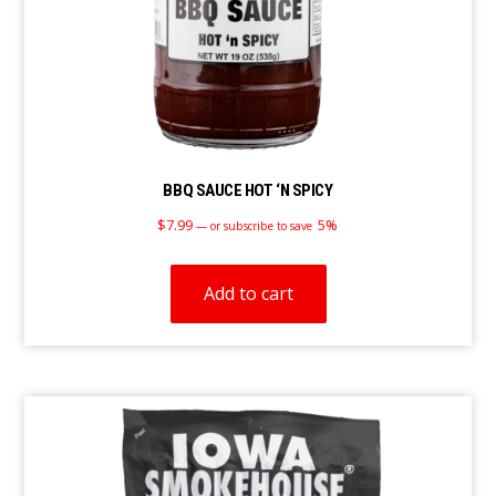
BBQ SAUCE HOT ‘N SPICY
$
7.99
5%
—
or subscribe to save
Add to cart