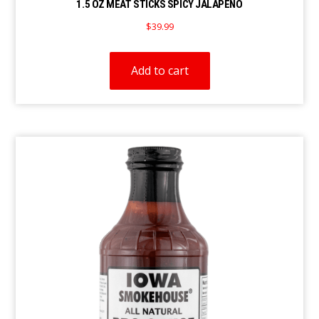
1.5 OZ MEAT STICKS SPICY JALAPEÑO
$
39.99
Add to cart