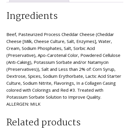
Ingredients
Beef, Pasteurized Process Cheddar Cheese (Cheddar
Cheese [Milk, Cheese Culture, Salt, Enzymes], Water,
Cream, Sodium Phosphates, Salt, Sorbic Acid
(Preservative), Apo-Carotenal Color, Powdered Cellulose
(Anti-Caking), Potassium Sorbate and/or Natamycin
(Preservatives)), Salt and Less than 2% of: Corn Syrup,
Dextrose, Spices, Sodium Erythorbate, Lactic Acid Starter
Culture, Sodium Nitrite, Flavorings, In a Collagen Casing
colored with Colorings and Red #3. Treated with
Potassium Sorbate Solution to Improve Quality.
ALLERGEN: MILK
Related products