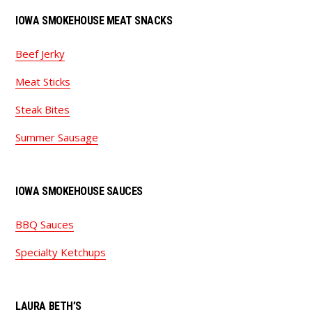
IOWA SMOKEHOUSE MEAT SNACKS
Beef Jerky
Meat Sticks
Steak Bites
Summer Sausage
IOWA SMOKEHOUSE SAUCES
BBQ Sauces
Specialty Ketchups
LAURA BETH’S