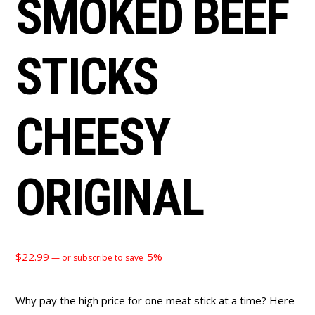
SMOKED BEEF
STICKS
CHEESY
ORIGINAL
$
22.99
5%
—
or subscribe to save
Why pay the high price for one meat stick at a time? Here