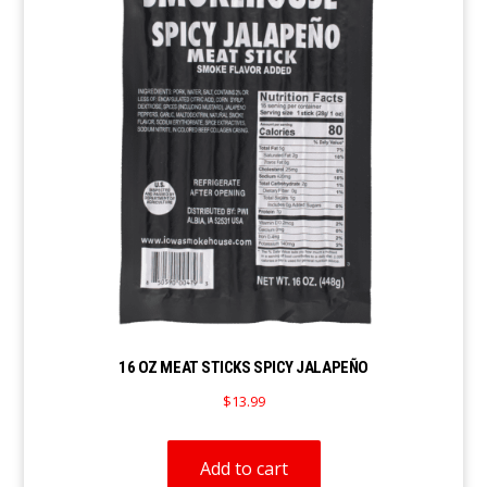
16 OZ MEAT STICKS SPICY JALAPEÑO
$
13.99
Add to cart