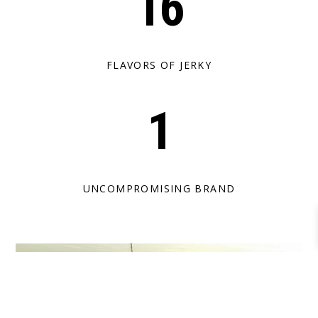
16
FLAVORS OF JERKY
1
UNCOMPROMISING BRAND