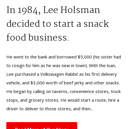
In 1984, Lee Holsman
decided to start a snack
food business.
He went to the bank and borrowed $5,000 (his sister had
to cosign for him as he was new in town). With the loan,
Lee purchased a Volkswagen Rabbit as his first delivery
vehicle, and $3,000 worth of beef jerky and other snacks.
He began by calling on taverns, convenience stores, truck
stops, and grocery stores. He would start a route, hire a
driver to deliver to those stores, and then...