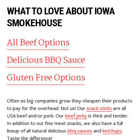
WHAT TO LOVE ABOUT IOWA
SMOKEHOUSE
All Beef Options
Delicious BBQ Sauce
Gluten Free Options
Often as big companies grow they cheapen their products
to pay for the overhead. Not us! Our
snack sticks
are all
USA beef and/or pork. Our
beef jerky
is thick and tender.
In addition to our fine meat snacks, we also have a full
lineup of all natural delicious
bbq sauces
and
ketchups
.
Taste the difference!