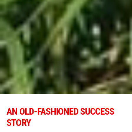
AN OLD-FASHIONED SUCCESS
STORY