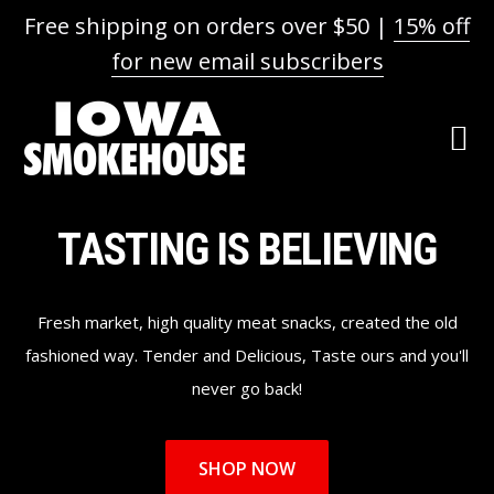
Free shipping on orders over $50 |
15% off
for new email subscribers
Skip
Skip
Skip
to
to
to
primary
main
footer
navigation
content
Main
TASTING IS BELIEVING
Content
Fresh market, high quality meat snacks, created the old
fashioned way. Tender and Delicious, Taste ours and you'll
never go back!
SHOP NOW