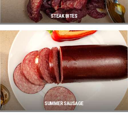
STEAK BITES
SUMMER SAUSAGE