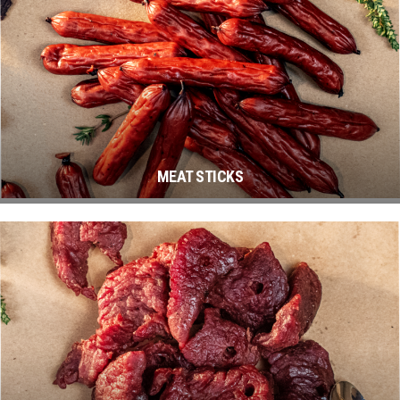
MEAT STICKS