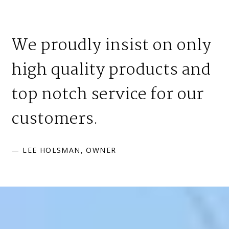
We proudly insist on only
high quality products and
top notch service for our
customers.
— LEE HOLSMAN, OWNER