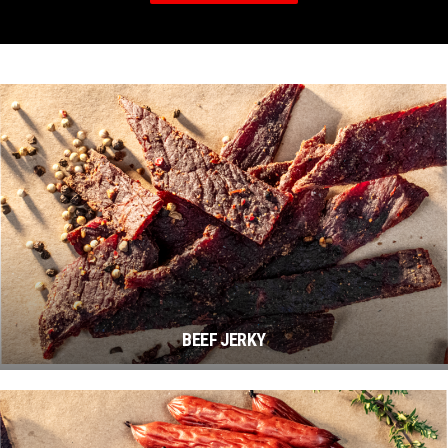
BEEF JERKY