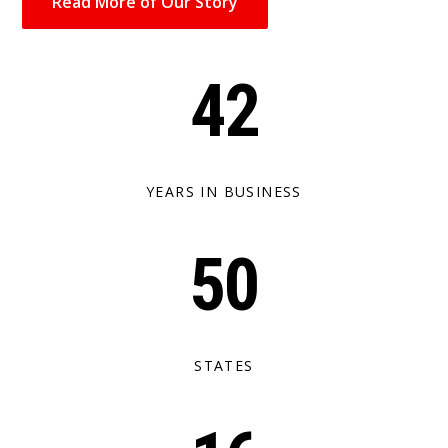
Read More of Our Story
42
YEARS IN BUSINESS
50
STATES