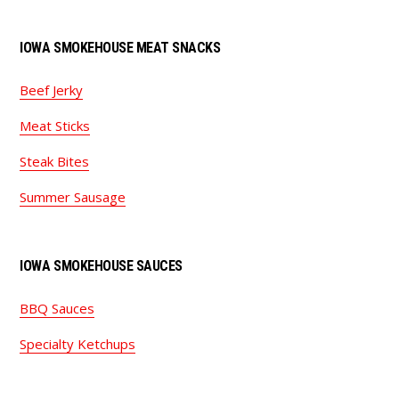
IOWA SMOKEHOUSE MEAT SNACKS
Beef Jerky
Meat Sticks
Steak Bites
Summer Sausage
IOWA SMOKEHOUSE SAUCES
BBQ Sauces
Specialty Ketchups