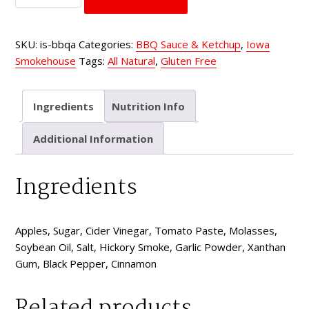
Apple
Hickory
SKU:
is-bbqa
Categories:
BBQ Sauce & Ketchup
,
Iowa
quantity
Smokehouse
Tags:
All Natural
,
Gluten Free
Ingredients
Nutrition Info
Additional Information
Ingredients
Apples, Sugar, Cider Vinegar, Tomato Paste, Molasses,
Soybean Oil, Salt, Hickory Smoke, Garlic Powder, Xanthan
Gum, Black Pepper, Cinnamon
Related products