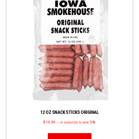
12 OZ SNACK STICKS ORIGINAL
$
16.99
5%
—
or subscribe to save