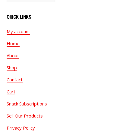
QUICK LINKS
My account
Home
About
Shop
Contact
Cart
Snack Subscriptions
Sell Our Products
Privacy Policy