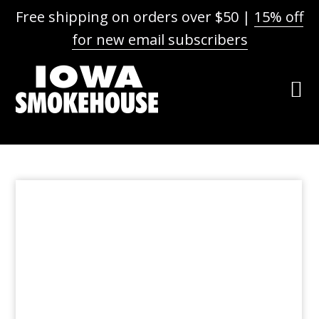
Free shipping on orders over $50 |
15% off
for new email subscribers
Skip
Skip
Skip
to
to
to
primary
main
footer
navigation
content