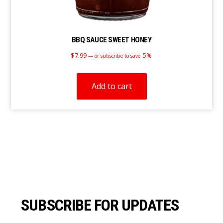
BBQ SAUCE SWEET HONEY
$
7.99
5%
—
or subscribe to save
Add to cart
Footer
SUBSCRIBE FOR UPDATES