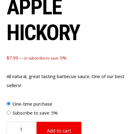
APPLE
HICKORY
$
7.99
5%
—
or subscribe to save
All natural, great tasting barbecue sauce. One of our best
sellers!
Choose
One-time purchase
purchase
Subscribe to save
5%
type
BBQ
Add to cart
Sauce