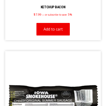
KETCHUP BACON
$
7.99
5%
—
or subscribe to save
Add to cart