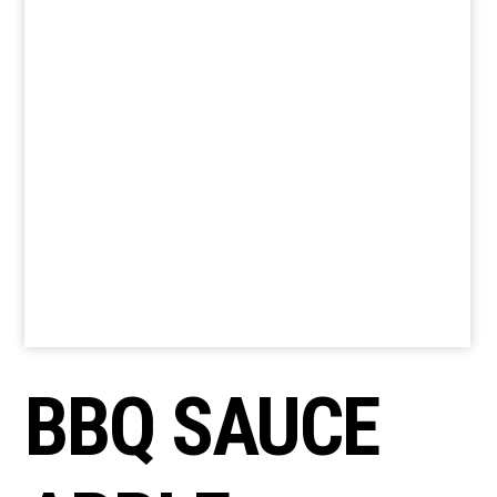
BBQ SAUCE