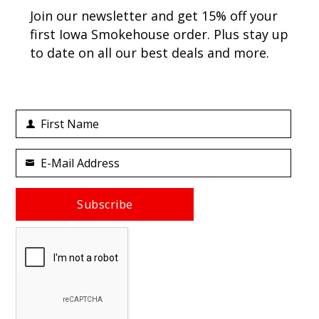
Join our newsletter and get 15% off your
first Iowa Smokehouse order. Plus stay up
to date on all our best deals and more.
First Name
First
Name
E-Mail Address
Your
email
Subscribe