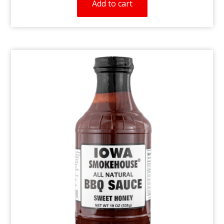
Add to cart