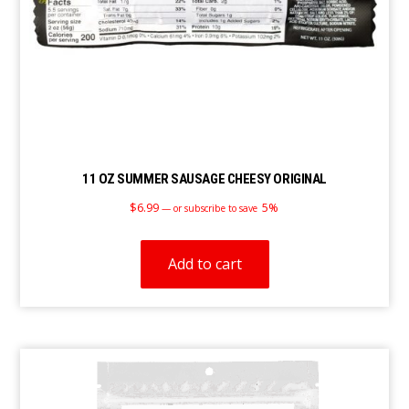
11 OZ SUMMER SAUSAGE CHEESY ORIGINAL
$
6.99
5%
—
or subscribe to save
Add to cart