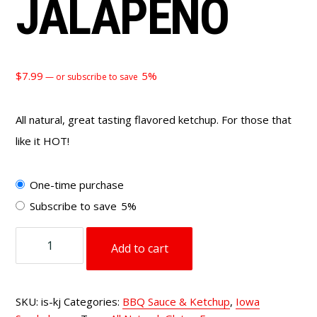
JALAPEÑO
$
7.99
5%
—
or subscribe to save
All natural, great tasting flavored ketchup. For those that
like it HOT!
Choose
One-time purchase
purchase
Subscribe to save
5%
type
Ketchup
Add to cart
Jalapeño
quantity
SKU:
is-kj
Categories:
BBQ Sauce & Ketchup
,
Iowa