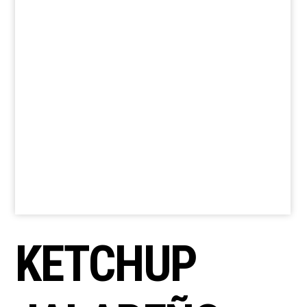
KETCHUP