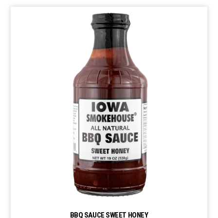
BBQ SAUCE SWEET HONEY