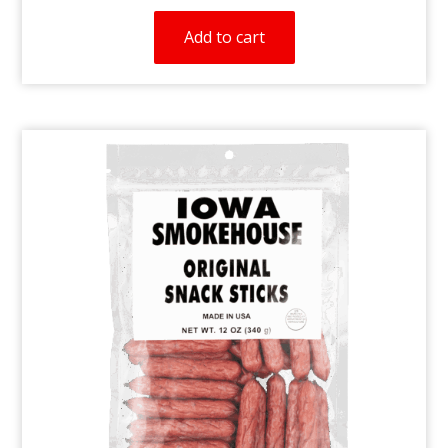
Add to cart