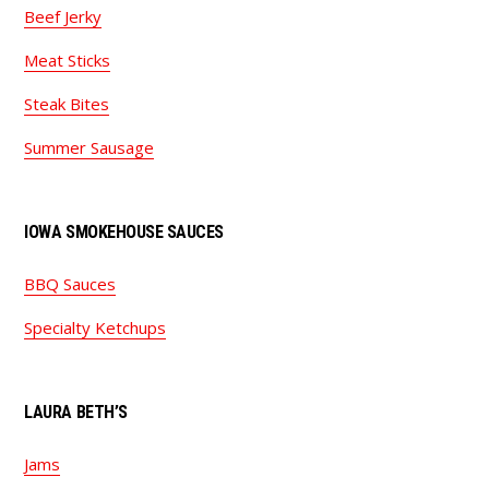
Beef Jerky
Meat Sticks
Steak Bites
Summer Sausage
IOWA SMOKEHOUSE SAUCES
BBQ Sauces
Specialty Ketchups
LAURA BETH’S
Jams