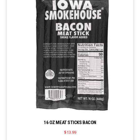
16 OZ MEAT STICKS BACON
$
13.99