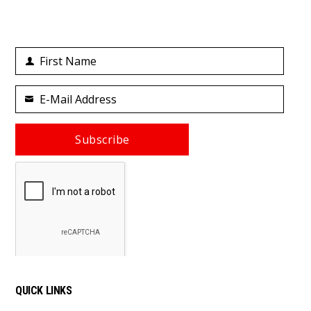
First Name
First
Name
E-Mail Address
Your
email
Subscribe
QUICK LINKS