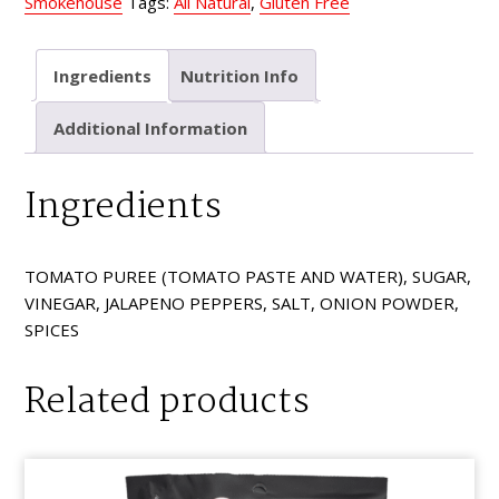
Smokehouse
Tags:
All Natural
,
Gluten Free
Ingredients
Nutrition Info
Additional Information
Ingredients
TOMATO PUREE (TOMATO PASTE AND WATER), SUGAR,
VINEGAR, JALAPENO PEPPERS, SALT, ONION POWDER,
SPICES
Related products