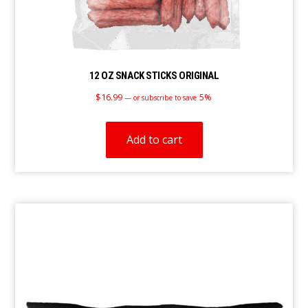
12 OZ SNACK STICKS ORIGINAL
$
16.99
5%
—
or subscribe to save
Add to cart