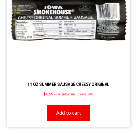
11 OZ SUMMER SAUSAGE CHEESY ORIGINAL
$
6.99
5%
—
or subscribe to save
Add to cart