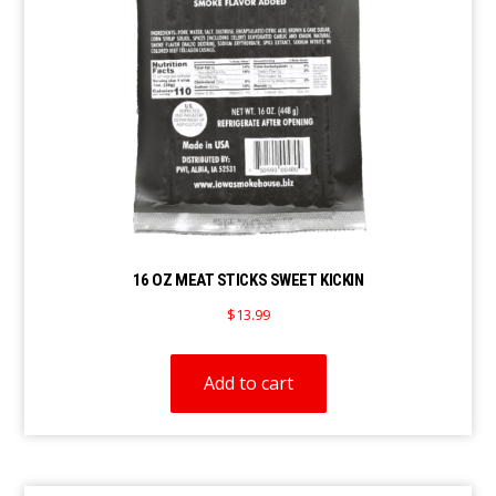
16 OZ MEAT STICKS SWEET KICKIN
$
13.99
Add to cart