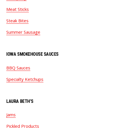
Meat Sticks
Steak Bites
Summer Sausage
IOWA SMOKEHOUSE SAUCES
BBQ Sauces
Specialty Ketchups
LAURA BETH’S
Jams
Pickled Products