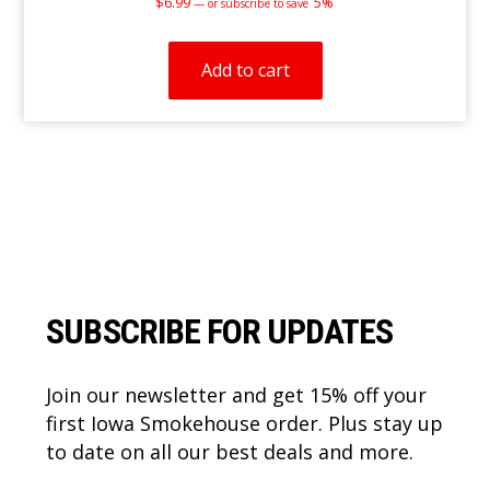
$
6.99
5%
—
or subscribe to save
Add to cart
Footer
SUBSCRIBE FOR UPDATES
Join our newsletter and get 15% off your
first Iowa Smokehouse order. Plus stay up
to date on all our best deals and more.