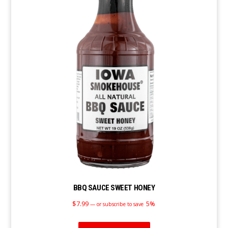
BBQ SAUCE SWEET HONEY
$
7.99
5%
—
or subscribe to save