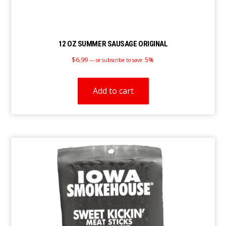
12 OZ SUMMER SAUSAGE ORIGINAL
$
6.99
5%
—
or subscribe to save
Add to cart