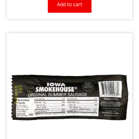
Add to cart