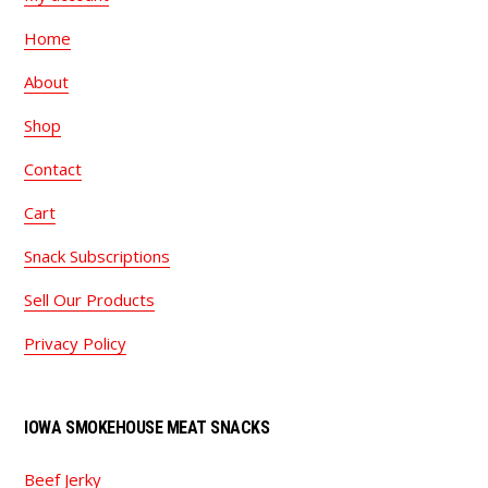
Home
About
Shop
Contact
Cart
Snack Subscriptions
Sell Our Products
Privacy Policy
IOWA SMOKEHOUSE MEAT SNACKS
Beef Jerky