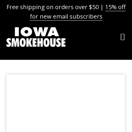
Free shipping on orders over $50 |
15% off
for new email subscribers
Skip
Skip
Skip
to
to
to
primary
main
footer
navigation
content