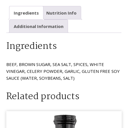
Black
Pepper
Ingredients
Nutrition Info
quantity
Additional Information
Ingredients
BEEF, BROWN SUGAR, SEA SALT, SPICES, WHITE
VINEGAR, CELERY POWDER, GARLIC, GLUTEN FREE SOY
SAUCE (WATER, SOYBEANS, SALT)
Related products