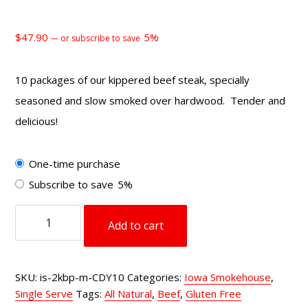
$
47.90
5%
—
or subscribe to save
10 packages of our kippered beef steak, specially
seasoned and slow smoked over hardwood. Tender and
delicious!
Choose
One-time purchase
purchase
Subscribe to save
5%
type
2
Add to cart
oz
Kippered
Beef
SKU:
is-2kbp-m-CDY10
Categories:
Iowa Smokehouse
,
Steak
Single Serve
Tags:
All Natural
,
Beef
,
Gluten Free
Cracked