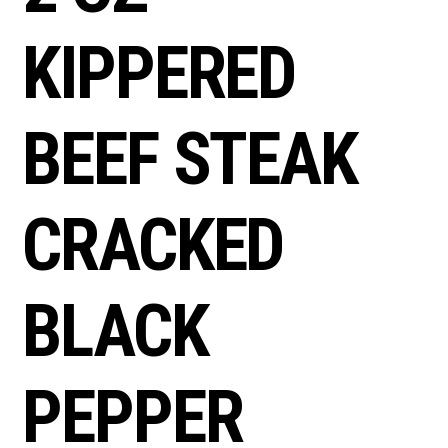
KIPPERED
BEEF STEAK
CRACKED
BLACK
PEPPER