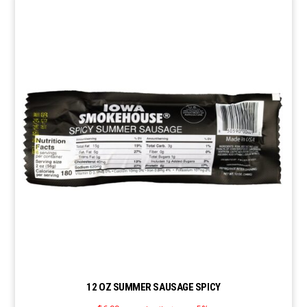
12 OZ SUMMER SAUSAGE SPICY