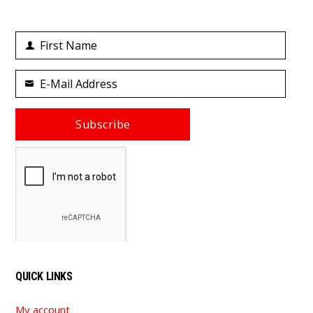
First Name
First
Name
E-Mail Address
Your
email
Subscribe
QUICK LINKS
My account