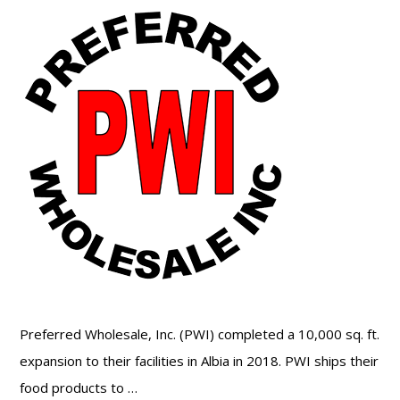
Preferred Wholesale, Inc. (PWI) completed a 10,000 sq. ft.
expansion to their facilities in Albia in 2018. PWI ships their
food products to …