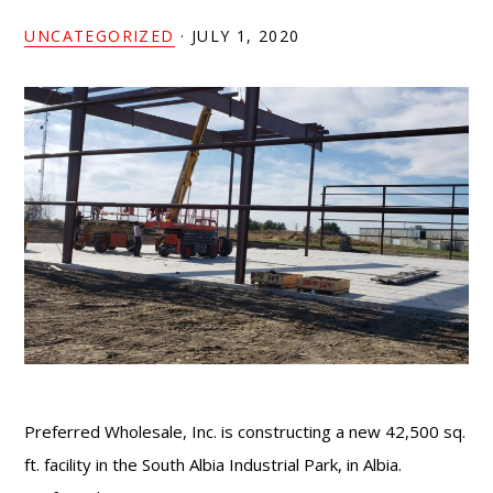
UNCATEGORIZED
·
JULY 1, 2020
Preferred Wholesale, Inc. is constructing a new 42,500 sq.
ft. facility in the South Albia Industrial Park, in Albia.