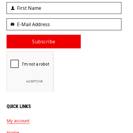
First Name
First
Name
E-Mail Address
Your
email
Subscribe
QUICK LINKS
My account
Home