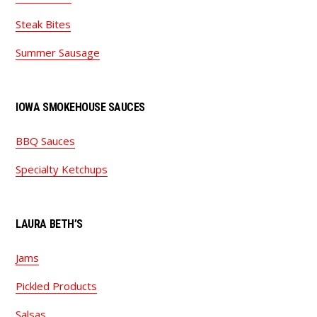
Steak Bites
Summer Sausage
IOWA SMOKEHOUSE SAUCES
BBQ Sauces
Specialty Ketchups
LAURA BETH’S
Jams
Pickled Products
Salsas