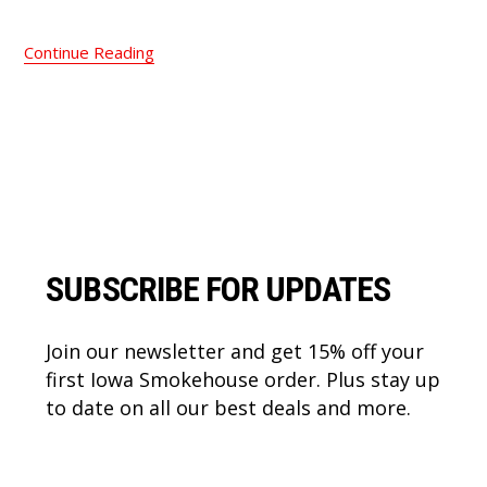
Continue Reading
Footer
SUBSCRIBE FOR UPDATES
Join our newsletter and get 15% off your
first Iowa Smokehouse order. Plus stay up
to date on all our best deals and more.