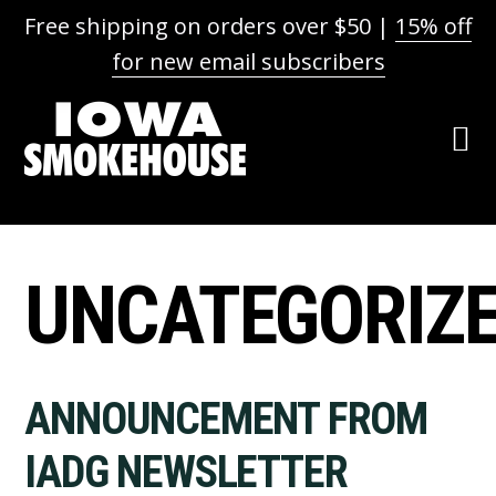
Free shipping on orders over $50 |
15% off
for new email subscribers
Skip
Skip
Skip
to
to
to
primary
main
footer
navigation
content
UNCATEGORIZ
ANNOUNCEMENT FROM
IADG NEWSLETTER