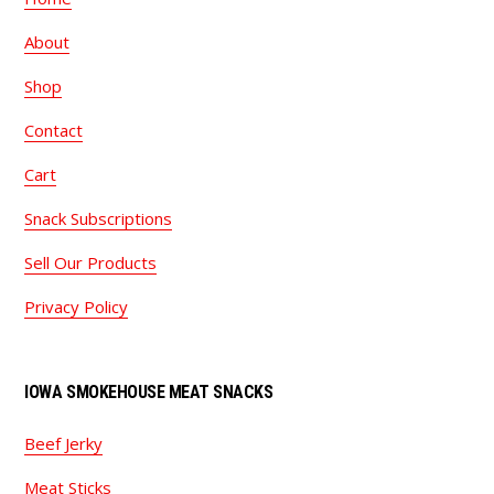
About
Shop
Contact
Cart
Snack Subscriptions
Sell Our Products
Privacy Policy
IOWA SMOKEHOUSE MEAT SNACKS
Beef Jerky
Meat Sticks