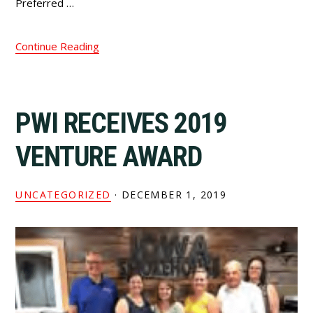
Preferred …
Continue Reading
PWI RECEIVES 2019
VENTURE AWARD
UNCATEGORIZED
·
DECEMBER 1, 2019