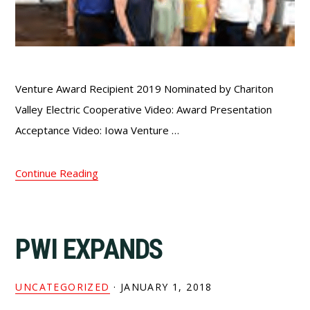
Venture Award Recipient 2019 Nominated by Chariton
Valley Electric Cooperative Video: Award Presentation
Acceptance Video: Iowa Venture …
Continue Reading
PWI EXPANDS
UNCATEGORIZED
·
JANUARY 1, 2018