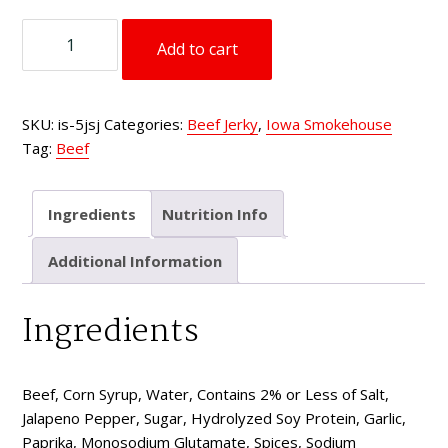
type
5
Add to cart
oz
Beef
Jerky
SKU:
is-5jsj
Categories:
Beef Jerky
,
Iowa Smokehouse
Spicy
Tag:
Beef
Jalapeño
quantity
Ingredients
Nutrition Info
Additional Information
Ingredients
Beef, Corn Syrup, Water, Contains 2% or Less of Salt,
Jalapeno Pepper, Sugar, Hydrolyzed Soy Protein, Garlic,
Paprika, Monosodium Glutamate, Spices, Sodium