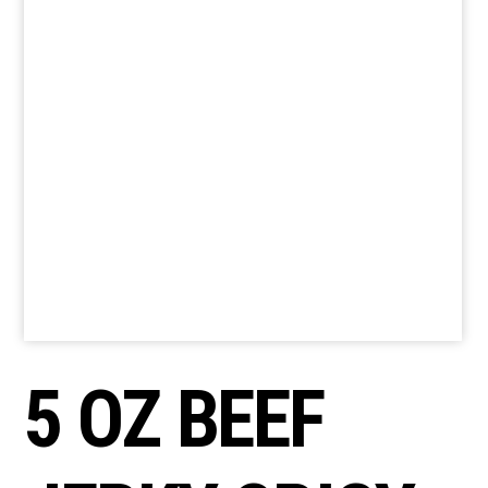
5 OZ BEEF