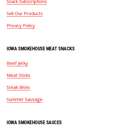
Snack Subscriptions
Sell Our Products
Privacy Policy
IOWA SMOKEHOUSE MEAT SNACKS
Beef Jerky
Meat Sticks
Steak Bites
Summer Sausage
IOWA SMOKEHOUSE SAUCES