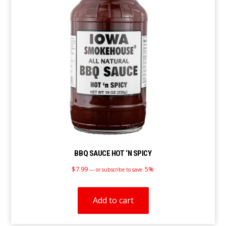
BBQ SAUCE HOT ‘N SPICY
$
7.99
5%
—
or subscribe to save
Add to cart