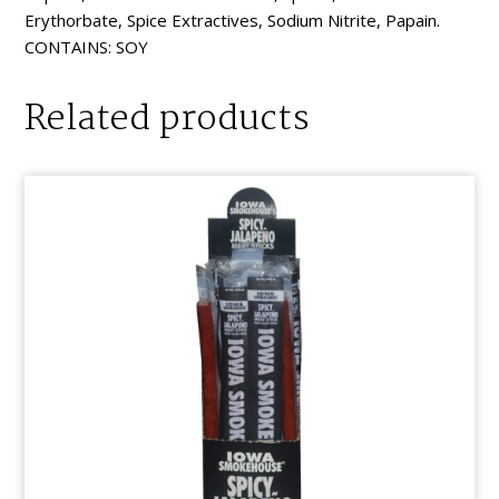
Erythorbate, Spice Extractives, Sodium Nitrite, Papain.
CONTAINS: SOY
Related products