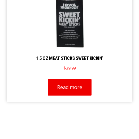
1.5 OZ MEAT STICKS SWEET KICKIN’
$
39.99
Read more