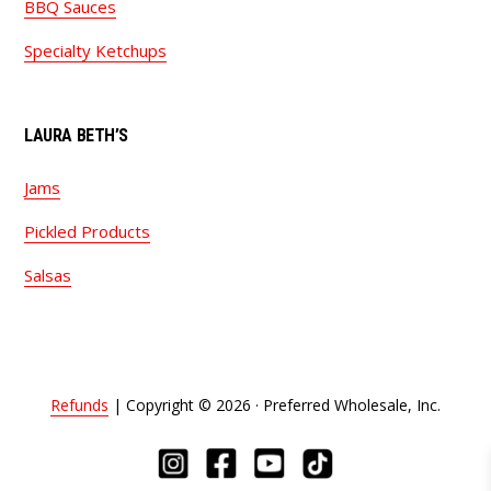
BBQ Sauces
Specialty Ketchups
LAURA BETH’S
Jams
Pickled Products
Salsas
Refunds
| Copyright © 2026 · Preferred Wholesale, Inc.