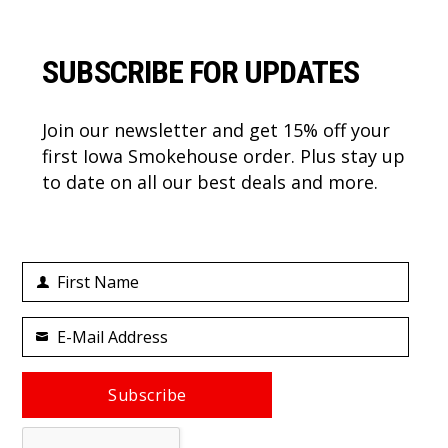
Footer
SUBSCRIBE FOR UPDATES
Join our newsletter and get 15% off your
first Iowa Smokehouse order. Plus stay up
to date on all our best deals and more.
First Name
First
Name
E-Mail Address
Your
email
Subscribe