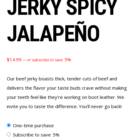
JERKY SPICY
JALAPEÑO
$
14.99
5%
—
or subscribe to save
Our beef jerky boasts thick, tender cuts of beef and
delivers the flavor your taste buds crave without making
your teeth feel like they’re working on boot leather. We
invite you to taste the difference. You’ll never go back!
Choose
One-time purchase
purchase
Subscribe to save
5%