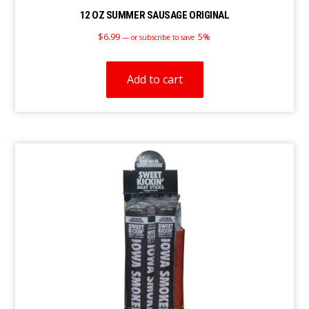
12 OZ SUMMER SAUSAGE ORIGINAL
$
6.99
5%
—
or subscribe to save
Add to cart