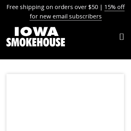
Free shipping on orders over $50 |
15% off
for new email subscribers
Skip
Skip
Skip
to
to
to
primary
main
footer
navigation
content