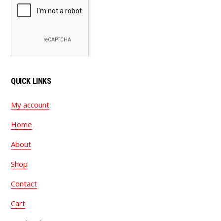
QUICK LINKS
My account
Home
About
Shop
Contact
Cart