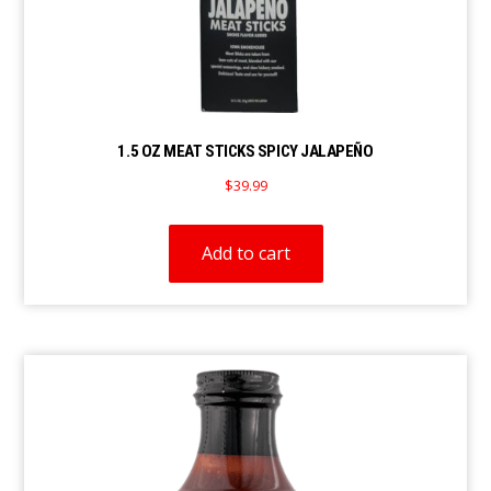
1.5 OZ MEAT STICKS SPICY JALAPEÑO
$
39.99
Add to cart