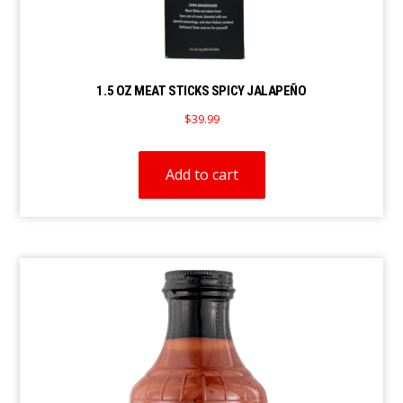
1.5 OZ MEAT STICKS SPICY JALAPEÑO
$
39.99
Add to cart