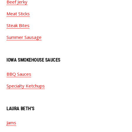
Beef Jerky
Meat Sticks
Steak Bites
Summer Sausage
IOWA SMOKEHOUSE SAUCES
BBQ Sauces
Specialty Ketchups
LAURA BETH’S
Jams