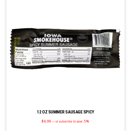
12 OZ SUMMER SAUSAGE SPICY
$
6.99
5%
—
or subscribe to save