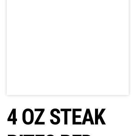
4 OZ STEAK