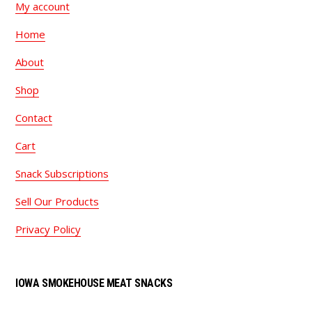
My account
Home
About
Shop
Contact
Cart
Snack Subscriptions
Sell Our Products
Privacy Policy
IOWA SMOKEHOUSE MEAT SNACKS