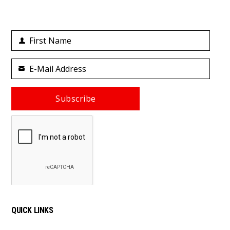
First Name
First
Name
E-Mail Address
Your
email
Subscribe
QUICK LINKS