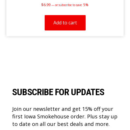
$
6.99
5%
—
or subscribe to save
Add to cart
Footer
SUBSCRIBE FOR UPDATES
Join our newsletter and get 15% off your
first Iowa Smokehouse order. Plus stay up
to date on all our best deals and more.