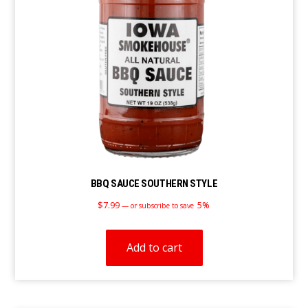
BBQ SAUCE SOUTHERN STYLE
$
7.99
5%
—
or subscribe to save
Add to cart