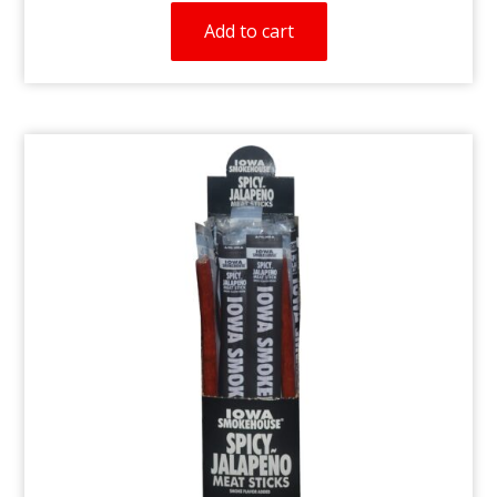
Add to cart