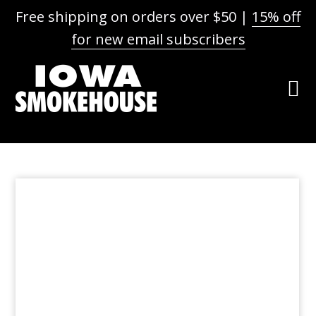
Free shipping on orders over $50 |
15% off
for new email subscribers
Skip
Skip
Skip
to
to
to
primary
main
footer
navigation
content