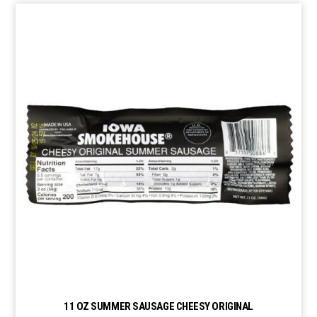
11 OZ SUMMER SAUSAGE CHEESY ORIGINAL