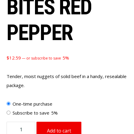
BITES RED
PEPPER
$
12.59
5%
—
or subscribe to save
Tender, moist nuggets of solid beef in a handy, resealable
package.
Choose
One-time purchase
purchase
Subscribe to save
5%
type
4
Add to cart
oz