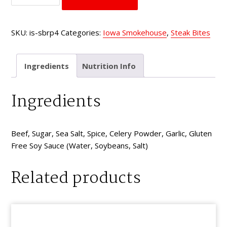
Steak
Bites
SKU:
is-sbrp4
Categories:
Iowa Smokehouse
,
Steak Bites
Red
Pepper
quantity
Ingredients
Nutrition Info
Ingredients
Beef, Sugar, Sea Salt, Spice, Celery Powder, Garlic, Gluten
Free Soy Sauce (Water, Soybeans, Salt)
Related products