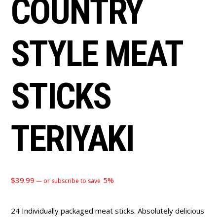
COUNTRY
STYLE MEAT
STICKS
TERIYAKI
$
39.99
5%
—
or subscribe to save
24 Individually packaged meat sticks. Absolutely delicious