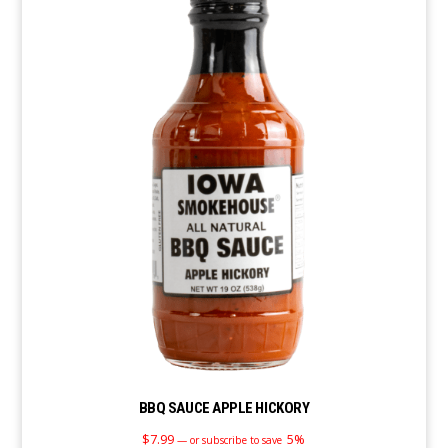
BBQ SAUCE APPLE HICKORY
$
7.99
5%
—
or subscribe to save