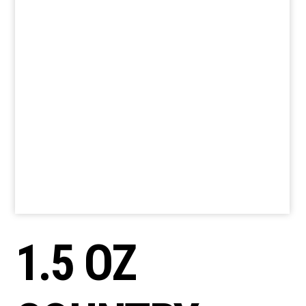
1.5 OZ