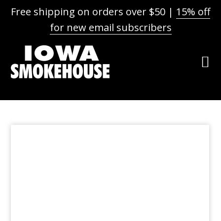
Free shipping on orders over $50 |
15% off
for new email subscribers
Skip
Skip
Skip
to
to
to
primary
main
footer
navigation
content