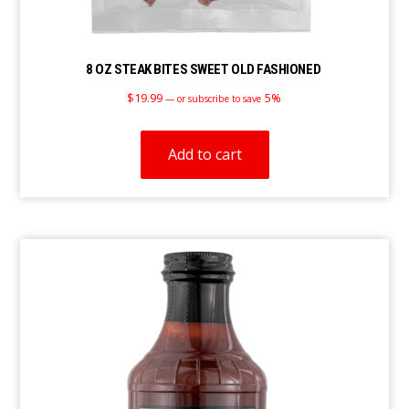
8 OZ STEAK BITES SWEET OLD FASHIONED
$
19.99
5%
—
or subscribe to save
Add to cart