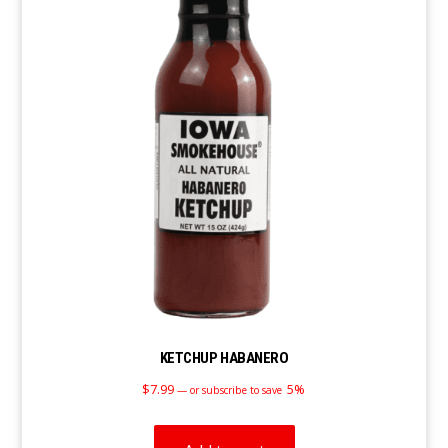
KETCHUP HABANERO
$
7.99
5%
—
or subscribe to save