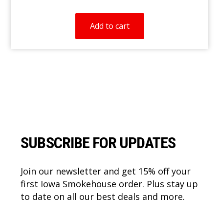
Add to cart
Footer
SUBSCRIBE FOR UPDATES
Join our newsletter and get 15% off your
first Iowa Smokehouse order. Plus stay up
to date on all our best deals and more.