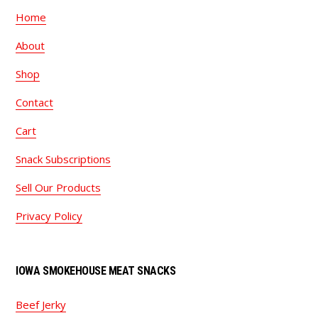
Home
About
Shop
Contact
Cart
Snack Subscriptions
Sell Our Products
Privacy Policy
IOWA SMOKEHOUSE MEAT SNACKS
Beef Jerky