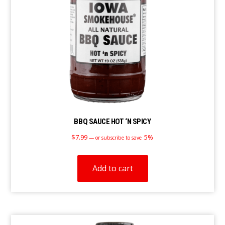
BBQ SAUCE HOT ‘N SPICY
$
7.99
5%
—
or subscribe to save
Add to cart