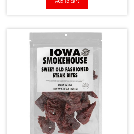
Add to cart