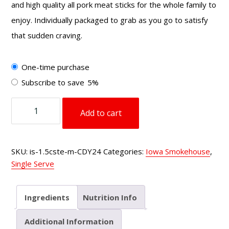
and high quality all pork meat sticks for the whole family to
enjoy. Individually packaged to grab as you go to satisfy
that sudden craving.
Choose
One-time purchase
purchase
Subscribe to save
5%
type
1.5
Add to cart
oz
Country
Style
SKU:
is-1.5cste-m-CDY24
Categories:
Iowa Smokehouse
,
Meat
Single Serve
Sticks
Teriyaki
quantity
Ingredients
Nutrition Info
Additional Information