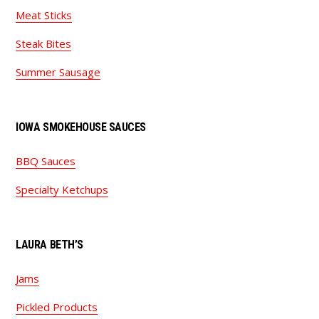
Meat Sticks
Steak Bites
Summer Sausage
IOWA SMOKEHOUSE SAUCES
BBQ Sauces
Specialty Ketchups
LAURA BETH’S
Jams
Pickled Products