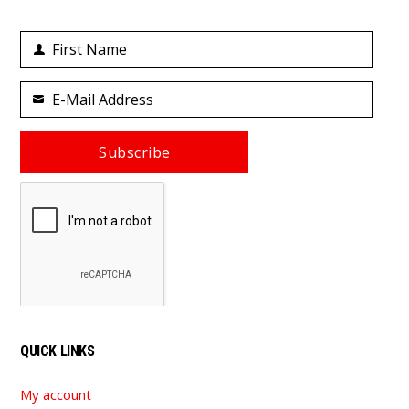
First Name
First
Name
E-Mail Address
Your
email
Subscribe
QUICK LINKS
My account