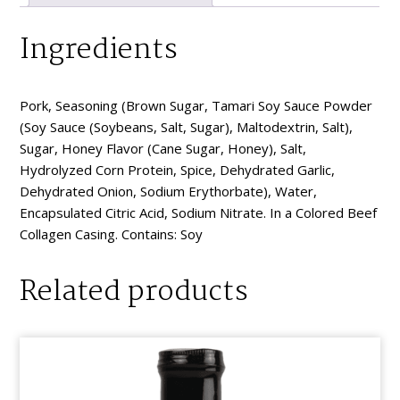
Ingredients
Pork, Seasoning (Brown Sugar, Tamari Soy Sauce Powder
(Soy Sauce (Soybeans, Salt, Sugar), Maltodextrin, Salt),
Sugar, Honey Flavor (Cane Sugar, Honey), Salt,
Hydrolyzed Corn Protein, Spice, Dehydrated Garlic,
Dehydrated Onion, Sodium Erythorbate), Water,
Encapsulated Citric Acid, Sodium Nitrate. In a Colored Beef
Collagen Casing. Contains: Soy
Related products