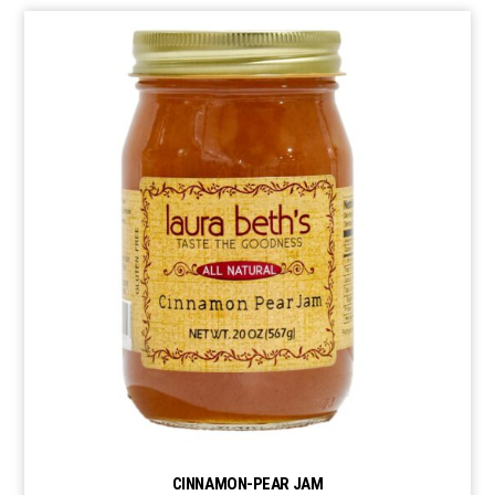
CINNAMON-PEAR JAM