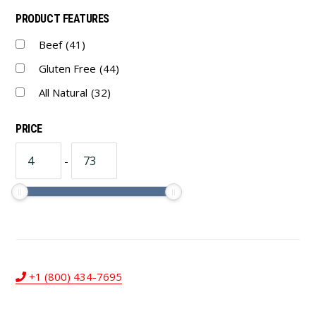
PRODUCT FEATURES
Beef
(41)
Gluten Free
(44)
All Natural
(32)
PRICE
-
+1 (800) 434-7695