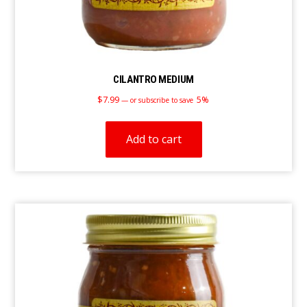
CILANTRO MEDIUM
$
7.99
5%
—
or subscribe to save
Add to cart