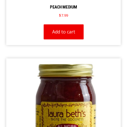
PEACH MEDIUM
$
7.99
Add to cart