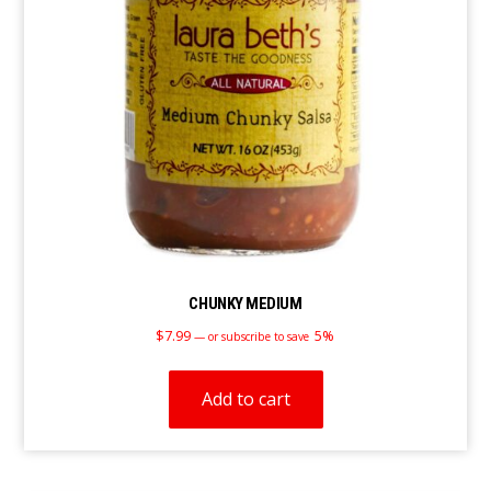
CHUNKY MEDIUM
$
7.99
5%
—
or subscribe to save
Add to cart