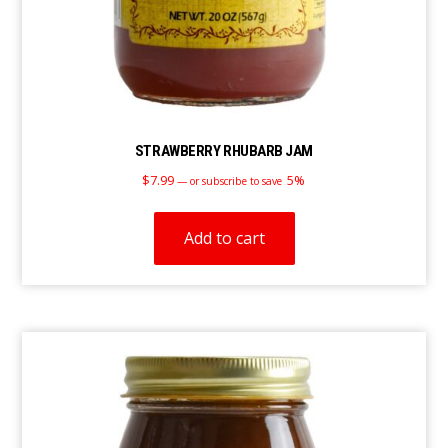
STRAWBERRY RHUBARB JAM
$
7.99
5%
—
or subscribe to save
Add to cart