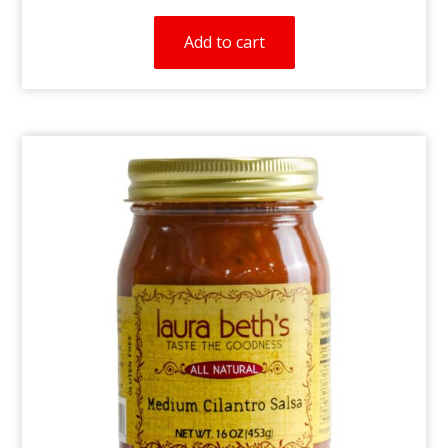
Add to cart