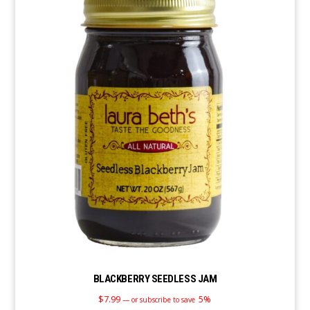
BLACKBERRY SEEDLESS JAM
$
7.99
5%
—
or subscribe to save