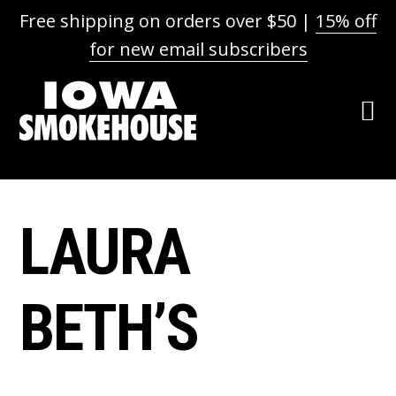
Free shipping on orders over $50 |
15% off
for new email subscribers
Skip
Skip
Skip
Skip
to
to
to
to
primary
main
primary
footer
navigation
content
sidebar
LAURA
BETH’S