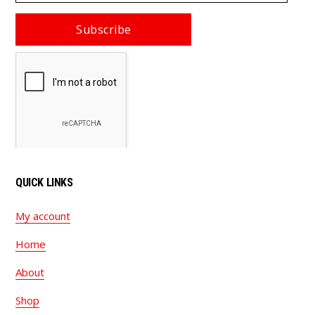
email
Subscribe
QUICK LINKS
My account
Home
About
Shop