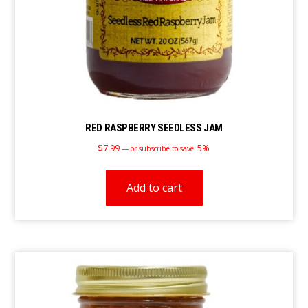
RED RASPBERRY SEEDLESS JAM
$
7.99
5%
—
or subscribe to save
Add to cart