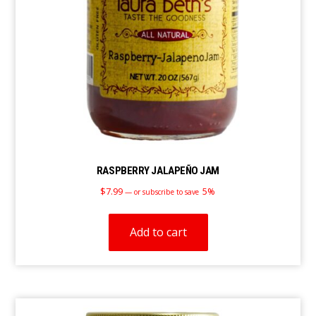
RASPBERRY JALAPEÑO JAM
$
7.99
5%
—
or subscribe to save
Add to cart