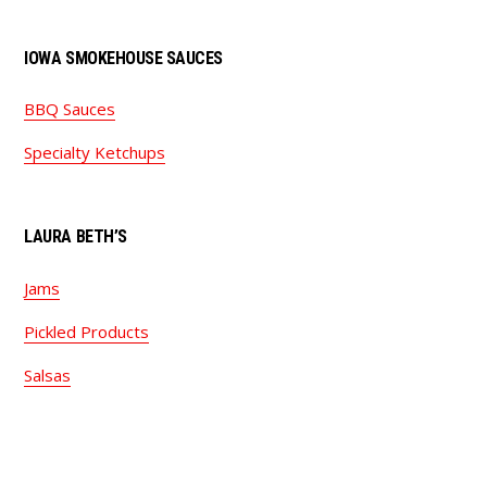
IOWA SMOKEHOUSE SAUCES
BBQ Sauces
Specialty Ketchups
LAURA BETH’S
Jams
Pickled Products
Salsas