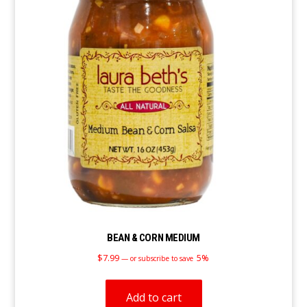
BEAN & CORN MEDIUM
$
7.99
5%
—
or subscribe to save
Add to cart