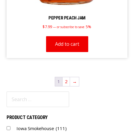
PEPPER PEACH JAM
$
7.99
5%
—
or subscribe to save
Add to cart
1
2
→
Primary
Sidebar
PRODUCT CATEGORY
Iowa Smokehouse
(111)