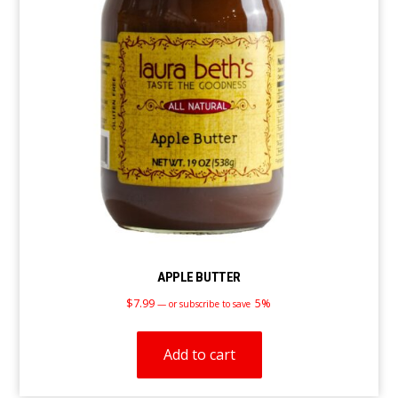
APPLE BUTTER
$
7.99
5%
—
or subscribe to save
Add to cart