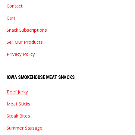
Contact
Cart
Snack Subscriptions
Sell Our Products
Privacy Policy
IOWA SMOKEHOUSE MEAT SNACKS
Beef Jerky
Meat Sticks
Steak Bites
Summer Sausage