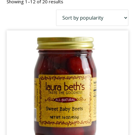
Sorted
Showing 1–12 of 20 results
by
popularity