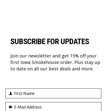
Footer
SUBSCRIBE FOR UPDATES
Join our newsletter and get 15% off your
first Iowa Smokehouse order. Plus stay up
to date on all our best deals and more.
First Name
First
Name
E-Mail Address
Your