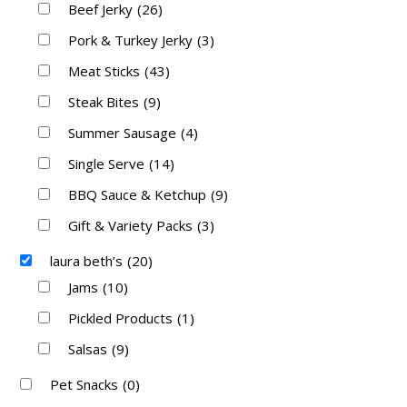
Beef Jerky
(26)
Pork & Turkey Jerky
(3)
Meat Sticks
(43)
Steak Bites
(9)
Summer Sausage
(4)
Single Serve
(14)
BBQ Sauce & Ketchup
(9)
Gift & Variety Packs
(3)
laura beth’s
(20)
Jams
(10)
Pickled Products
(1)
Salsas
(9)
Pet Snacks
(0)