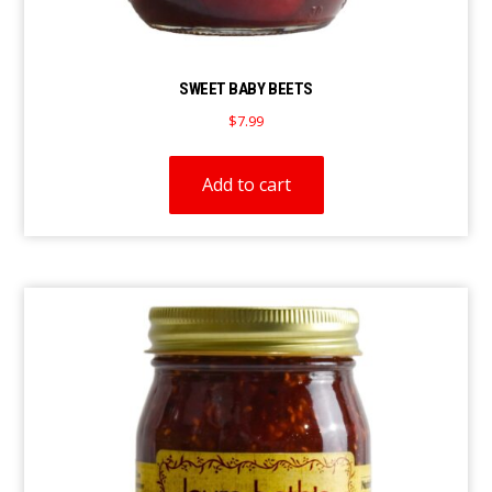
SWEET BABY BEETS
$
7.99
Add to cart