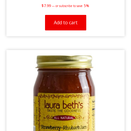
$
7.99
5%
—
or subscribe to save
Add to cart